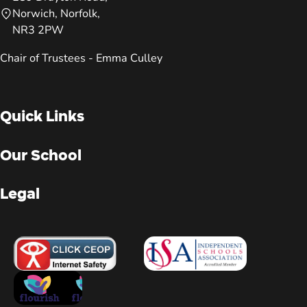
Norwich, Norfolk,
NR3 2PW
Chair of Trustees - Emma Culley
Quick Links
Our School
Legal