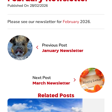
Published On 28/02/2026
Please see our newsletter for
February
2026.
Previous Post
January Newsletter
Next Post
March Newsletter
Related Posts