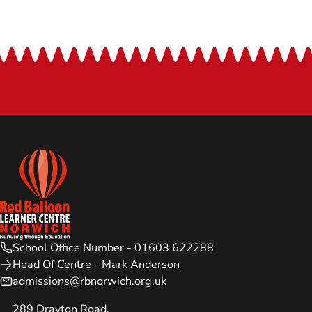
School Office Number - 01603 622288
Head Of Centre - Mark Anderson
admissions@rbnorwich.org.uk
289 Drayton Road,