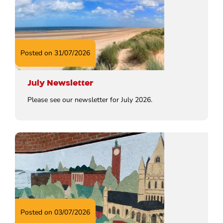
Posted on 31/07/2026
July Newsletter
Please see our newsletter for July 2026.
Posted on 03/07/2026