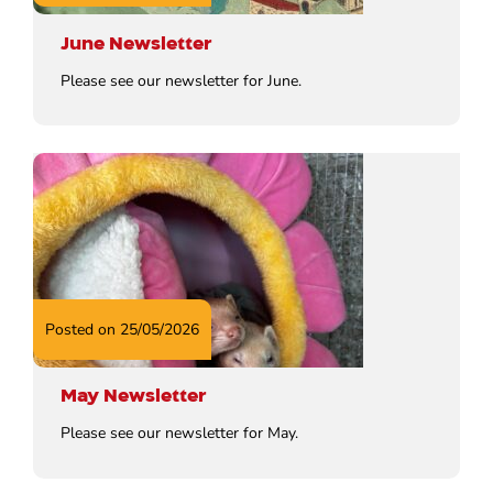
June Newsletter
Please see our newsletter for June.
Posted on 25/05/2026
May Newsletter
Please see our newsletter for May.