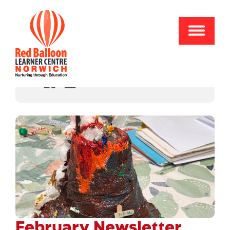
Share
February Newsletter