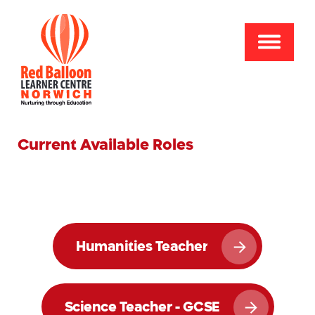
Current Available Roles
Humanities Teacher
Science Teacher - GCSE