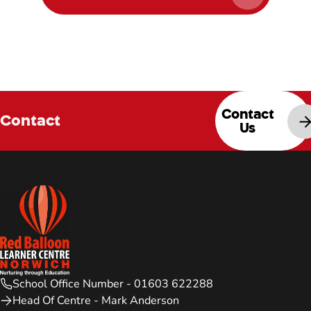
Contact
Contact
Us
School Office Number - 01603 622288
Head Of Centre - Mark Anderson