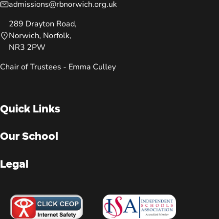
admissions@rbnorwich.org.uk
289 Drayton Road,
Norwich, Norfolk,
NR3 2PW
Chair of Trustees - Emma Culley
Quick Links
Our School
Legal